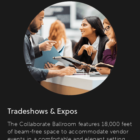
Tradeshows & Expos
The Collaborate Ballroom features 18,000 feet
of beam-free space to accommodate vendor
events in a comfortable and elegant setting.