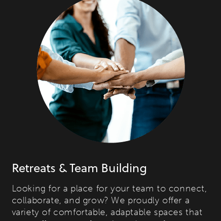
Retreats & Team Building
Looking for a place for your team to connect,
collaborate, and grow? We proudly offer a
variety of comfortable, adaptable spaces that