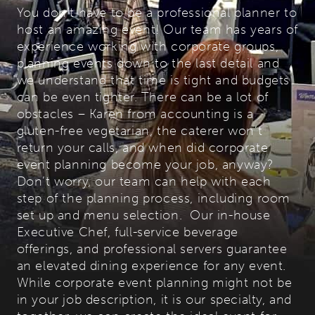
You don’t have to be a professional planner to
host an amazing event! Our team has years of
experience working with corporate groups,
planning events down to the last detail and
we understand that time is tight and budgets
can be even tighter. There can be a lot of
obstacles – Karen from accounting is a
gluten-free vegetarian, the caterer won’t
return your calls, and when did corporate
event planning become your job, anyway?
Don’t worry, our team can help with each
step of the planning process, including room
set up and menu selection. Our in-house
Executive Chef, full-service beverage
offerings, and professional servers guarantee
an elevated dining experience for any event.
While corporate event planning might not be
in your job description, it is our specialty, and