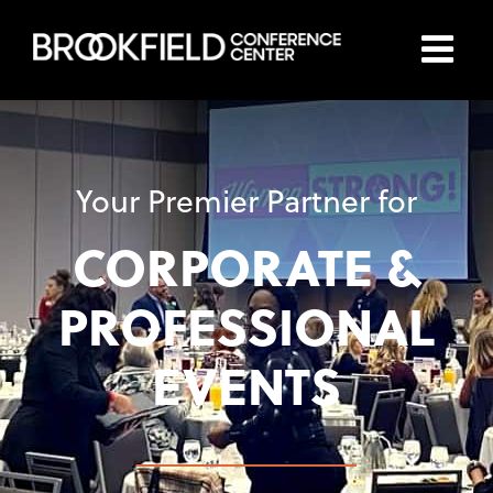
Skip
to
content
Your Premier Partner for
CORPORATE &
PROFESSIONAL
EVENTS