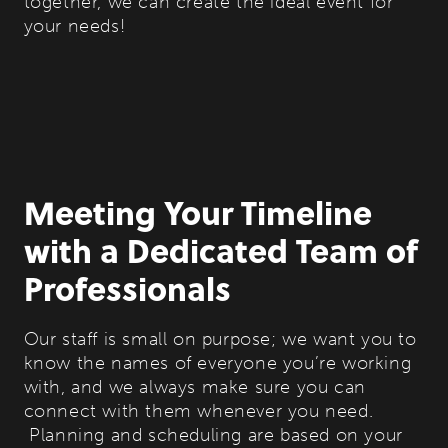
together, we can create the ideal event for
your needs!
Meeting Your Timeline
with a Dedicated Team of
Professionals
Our staff is small on purpose; we want you to
know the names of everyone you’re working
with, and we always make sure you can
connect with them whenever you need.
Planning and scheduling are based on your