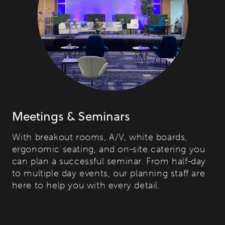
Meetings & Seminars
With breakout rooms, A/V, white boards,
ergonomic seating, and on-site catering you
can plan a successful seminar. From half-day
to multiple day events, our planning staff are
here to help you with every detail.