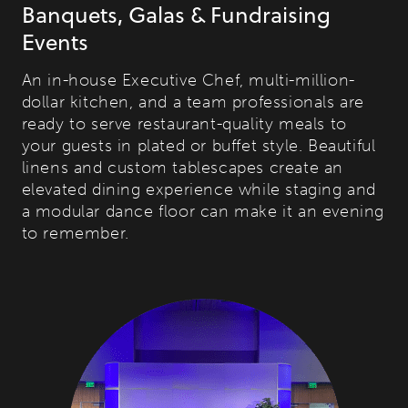
Banquets, Galas & Fundraising
Events
An in-house Executive Chef, multi-million-
dollar kitchen, and a team professionals are
ready to serve restaurant-quality meals to
your guests in plated or buffet style. Beautiful
linens and custom tablescapes create an
elevated dining experience while staging and
a modular dance floor can make it an evening
to remember.