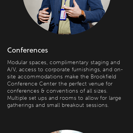
Conferences
Modular spaces, complimentary staging and
A/V, access to corporate furnishings, and on-
site accommodations make the Brookfield
Conference Center the perfect venue for
conferences & conventions of all sizes.
Multiple set ups and rooms to allow for large
gatherings and small breakout sessions.