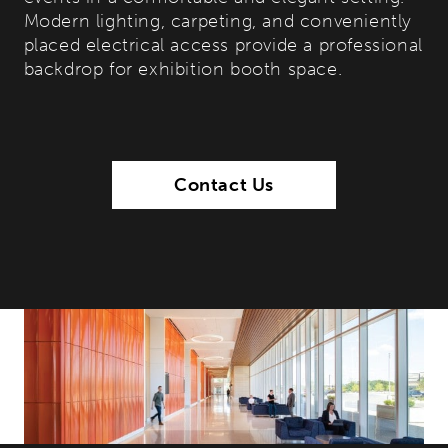
Modern lighting, carpeting, and conveniently
placed electrical access provide a professional
backdrop for exhibition booth space.
Contact Us