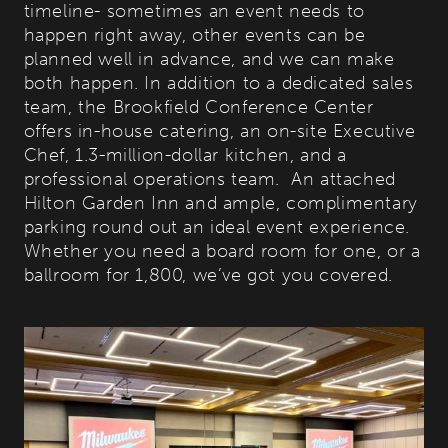
timeline- sometimes an event needs to
happen right away, other events can be
planned well in advance, and we can make
both happen. In addition to a dedicated sales
team, the Brookfield Conference Center
offers in-house catering, an on-site Executive
Chef, 1.3-million-dollar kitchen, and a
professional operations team. An attached
Hilton Garden Inn and ample, complimentary
parking round out an ideal event experience.
Whether you need a board room for one, or a
ballroom for 1,800, we’ve got you covered.