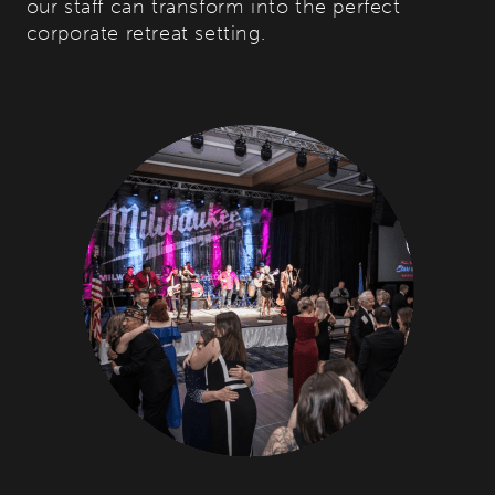
our staff can transform into the perfect
corporate retreat setting.