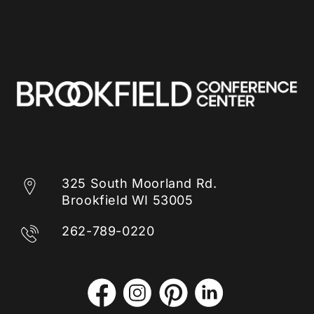
325 South Moorland Rd.
Brookfield WI 53005
262-789-0220