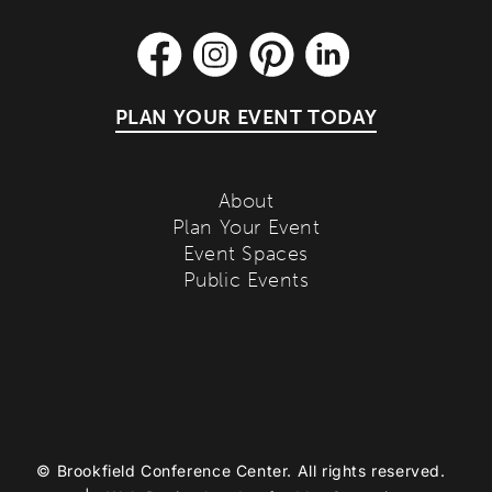
PLAN YOUR EVENT TODAY
About
Plan Your Event
Event Spaces
Public Events
©
Brookfield Conference Center. All rights reserved.