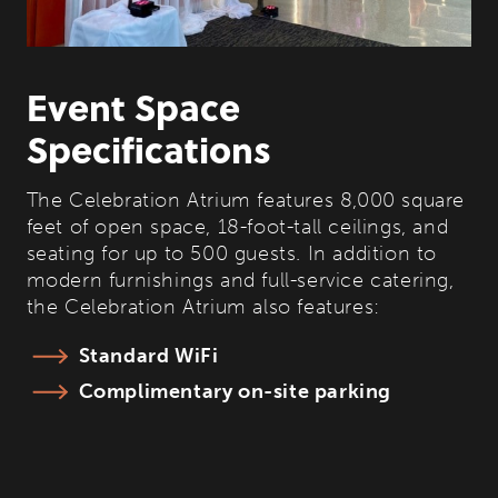
Event Space
Specifications
The Celebration Atrium features 8,000 square
feet of open space, 18-foot-tall ceilings, and
seating for up to 500 guests. In addition to
modern furnishings and full-service catering,
the Celebration Atrium also features:
Standard WiFi
Complimentary on-site parking