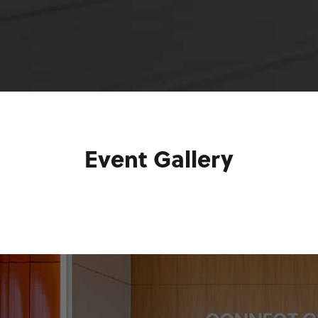
Event Gallery