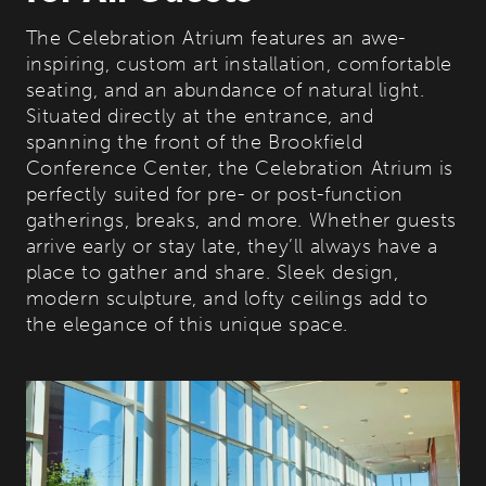
The Celebration Atrium features an awe-
inspiring, custom art installation, comfortable
seating, and an abundance of natural light.
Situated directly at the entrance, and
spanning the front of the Brookfield
Conference Center, the Celebration Atrium is
perfectly suited for pre- or post-function
gatherings, breaks, and more. Whether guests
arrive early or stay late, they’ll always have a
place to gather and share. Sleek design,
modern sculpture, and lofty ceilings add to
the elegance of this unique space.