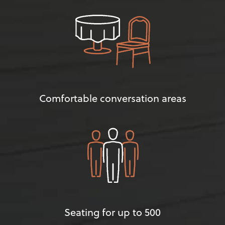
Comfortable conversation areas
Seating for up to 500