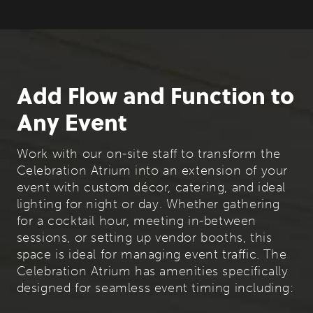
Add Flow and Function to
Any Event
Work with our on-site staff to transform the
Celebration Atrium into an extension of your
event with custom décor, catering, and ideal
lighting for night or day. Whether gathering
for a cocktail hour, meeting in-between
sessions, or setting up vendor booths, this
space is ideal for managing event traffic. The
Celebration Atrium has amenities specifically
designed for seamless event timing including: