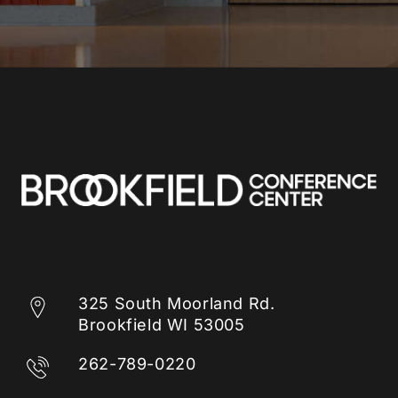
325 South Moorland Rd.
Brookfield WI 53005
262-789-0220