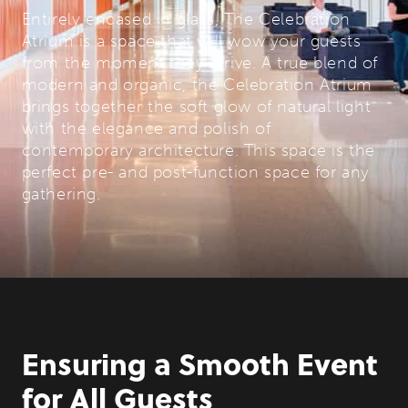
Entirely encased in glass, The Celebration
Atrium is a space that will wow your guests
from the moment they arrive. A true blend of
modern and organic, the Celebration Atrium
brings together the soft glow of natural light
with the elegance and polish of
contemporary architecture. This space is the
perfect pre- and post-function space for any
gathering.
Ensuring a Smooth Event
for All Guests