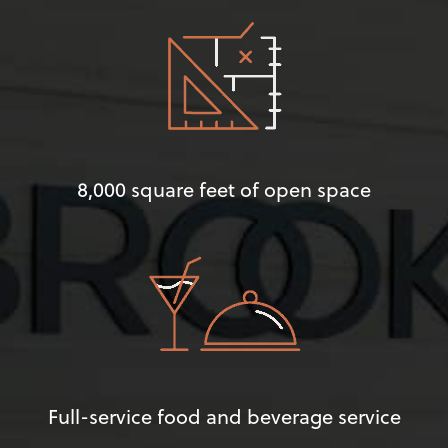
8,000 square feet of open space
Full-service food and beverage service