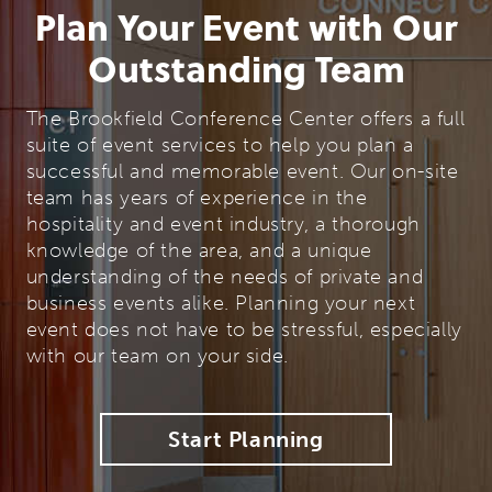
Plan Your Event with Our
Outstanding Team
The Brookfield Conference Center offers a full
suite of event services to help you plan a
successful and memorable event. Our on-site
team has years of experience in the
hospitality and event industry, a thorough
knowledge of the area, and a unique
understanding of the needs of private and
business events alike. Planning your next
event does not have to be stressful, especially
with our team on your side.
Start Planning