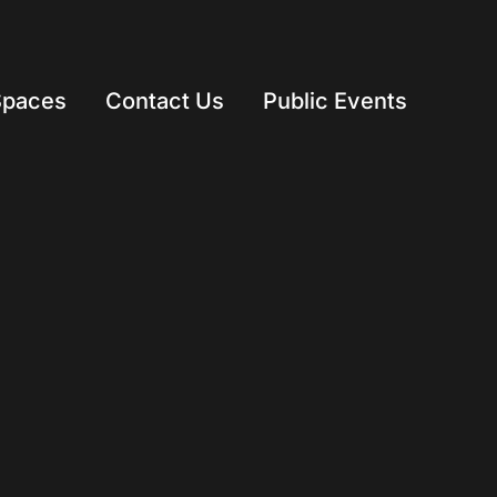
Spaces
Contact Us
Public Events