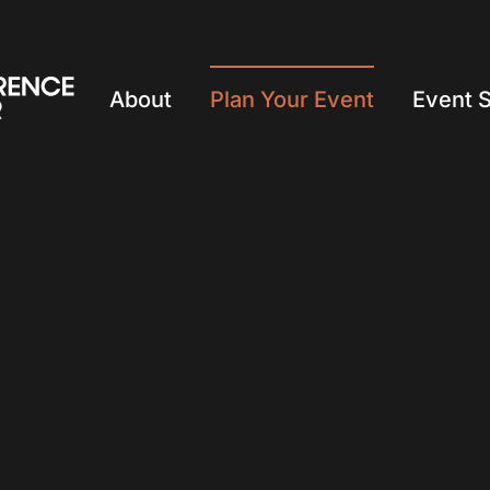
About
Plan Your Event
Event 