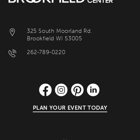
325 South Moorland Rd.
Brookfield WI 53005
262-789-0220
PLAN YOUR EVENT TODAY