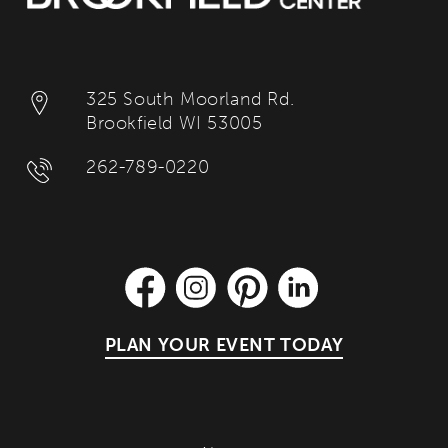
325 South Moorland Rd.
Brookfield WI 53005
262-789-0220
PLAN YOUR EVENT TODAY