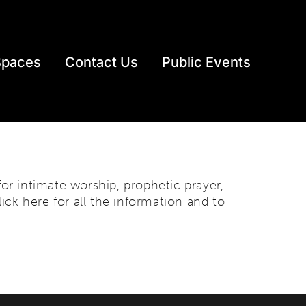
Spaces
Contact Us
Public Events
r intimate worship, prophetic prayer,
lick here for all the information and to