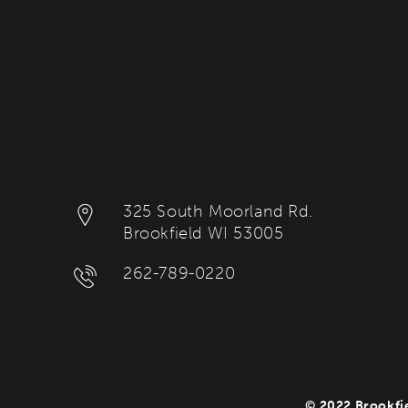
325 South Moorland Rd.
Brookfield WI 53005
262-789-0220
© 2022 Brookfie