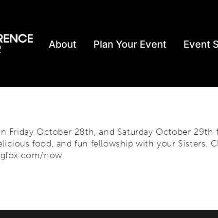
About
Plan Your Event
Event 
 Friday October 28th, and Saturday October 29th fo
licious food, and fun fellowship with your Sisters. C
regfox.com/now