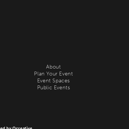
About
Plan Your Event
Event Spaces
Public Events
ted by
Ocreative