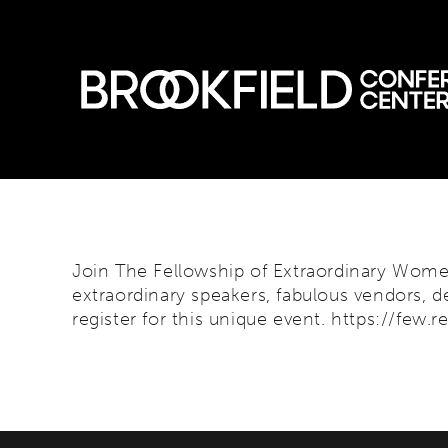
Skip
to
content
Join The Fellowship of Extraordinary Women
extraordinary speakers, fabulous vendors, de
register for this unique event.
https://few.