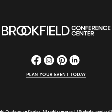
PLAN YOUR EVENT TODAY
ld Conference Center. All rights reserved. | Website handcraf